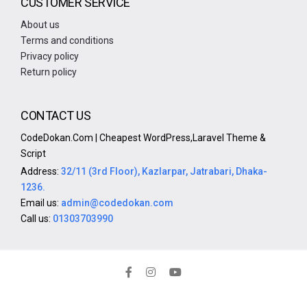
CUSTOMER SERVICE
About us
Terms and conditions
Privacy policy
Return policy
CONTACT US
CodeDokan.Com | Cheapest WordPress,Laravel Theme &
Script
Address:
32/11 (3rd Floor), Kazlarpar, Jatrabari, Dhaka-
1236.
Email us:
admin@codedokan.com
Call us:
01303703990
Copyright © 2024 CodeDokan.Com - All Rights Reserved.