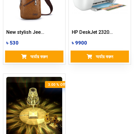
New stylish Jee...
HP DeskJet 2320...
৳ 530
৳ 9900
অর্ডার করুন
অর্ডার করুন
3.00 % Off