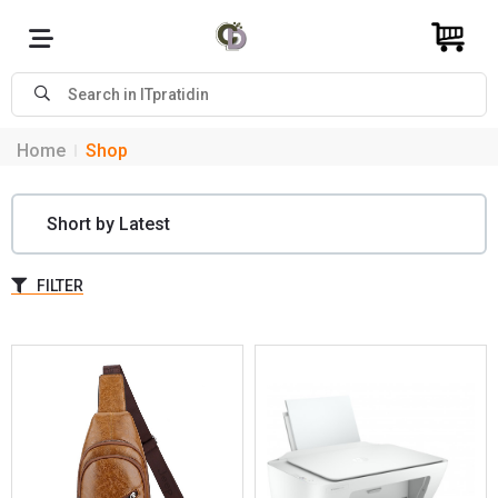
Home
Shop
FILTER