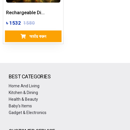
Rechargeable Di...
৳ 1532
1580
অর্ডার করুন
BEST CATEGORIES
Home And Living
Kitchen & Dining
Health & Beauty
Baby's Items
Gadget & Electronics