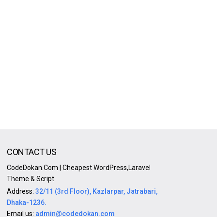
CONTACT US
CodeDokan.Com | Cheapest WordPress,Laravel
Theme & Script
Address:
32/11 (3rd Floor), Kazlarpar, Jatrabari,
Dhaka-1236.
Email us:
admin@codedokan.com