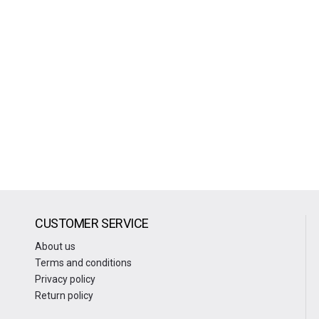
CUSTOMER SERVICE
About us
Terms and conditions
Privacy policy
Return policy