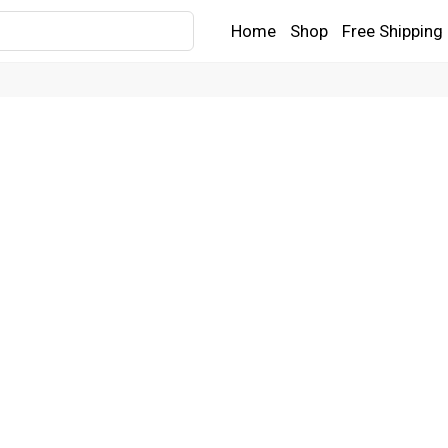
Home
Shop
Free Shipping