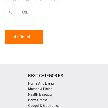
40
XXL
All Reset
BEST CATEGORIES
Home And Living
Kitchen & Dining
Health & Beauty
Baby's Items
Gadget & Electronics