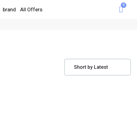
0
brand
All Offers
Cart