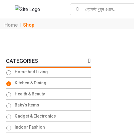
Home
Shop
CATEGORIES
Home And Living
Kitchen & Dining
Health & Beauty
Baby's Items
Gadget & Electronics
Indoor Fashion