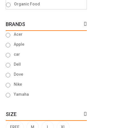
Organic Food
BRANDS
Acer
Apple
car
Dell
Dove
Nike
Yamaha
SIZE
FREE
M
L
XL