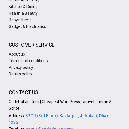
Home And Living
Kitchen & Dining
Health & Beauty
Baby's Items
Gadget & Electronics
CUSTOMER SERVICE
About us
Terms and conditions
Privacy policy
Return policy
CONTACT US
CodeDokan.Com | Cheapest WordPress,Laravel Theme &
Script
Address:
32/11 (3rd Floor), Kazlarpar, Jatrabari, Dhaka-
1236.
Email us:
admin@codedokan.com