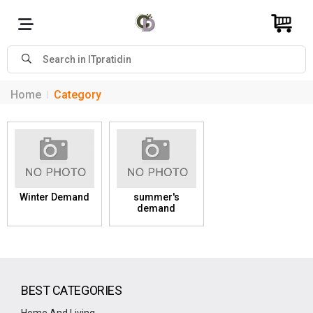
Home
Category
Winter Demand
summer's
demand
BEST CATEGORIES